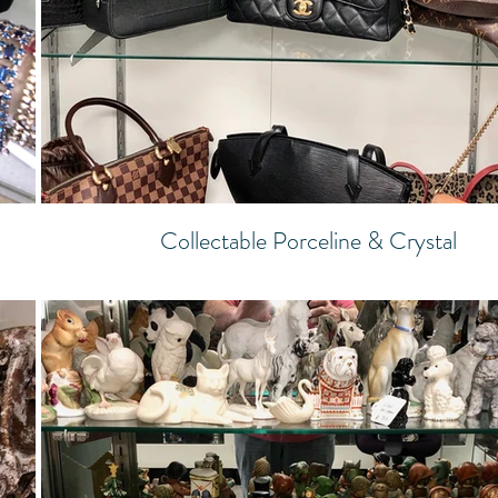
Collectable Porceline & Crystal