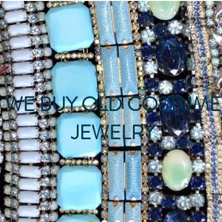
WE BUY OLD COSTUME
JEWELRY