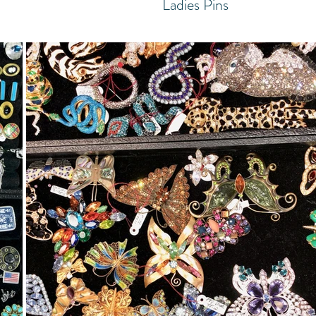
Ladies Pins