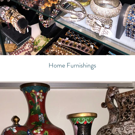
Home Furnishings