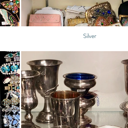
Silver