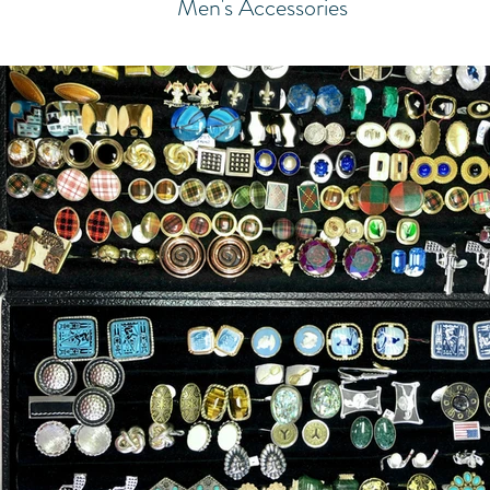
Men's Accessories