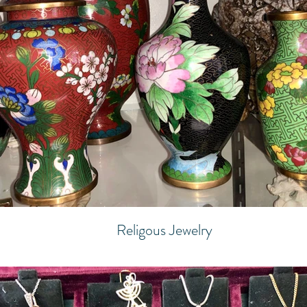
Religous Jewelry