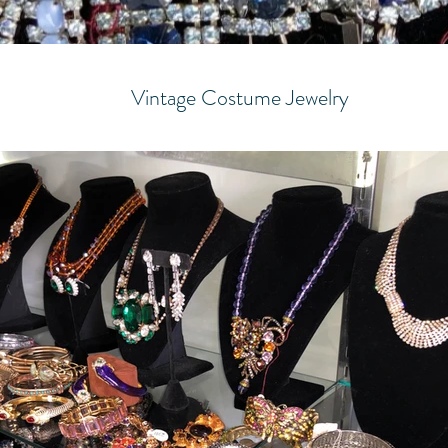
Vintage Costume Jewelry