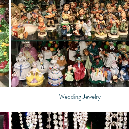
Wedding Jewelry