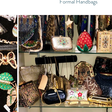
Formal Handbags