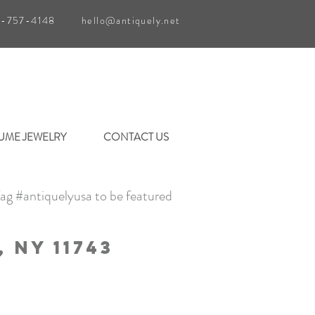
1-757-4148
hello@antiquely.net
UME JEWELRY
CONTACT US
ag #antiquelyusa to be featured
 Ny 11743