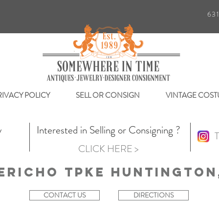
63
RIVACY POLICY
SELL OR CONSIGN
VINTAGE COST
y
Interested in Selling or Consigning ?
T
CLICK HERE >
ericho Tpke Huntington,
CONTACT US
DIRECTIONS