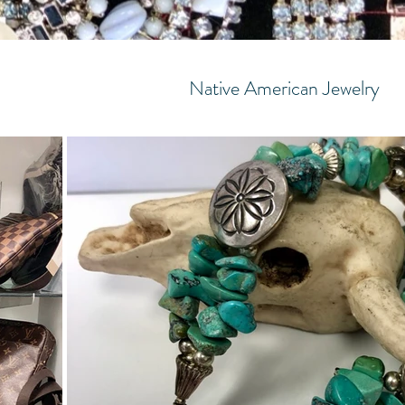
Native American Jewelry