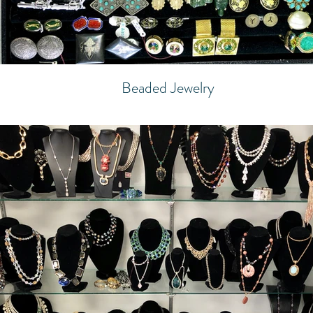
Beaded Jewelry