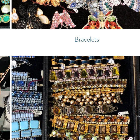
Bracelets