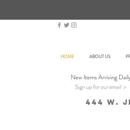
HOME
ABOUT US
P
New Items Arriving Dail
Sign up for our email >
444 W. J