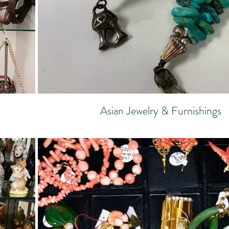
Asian Jewelry & Furnishings