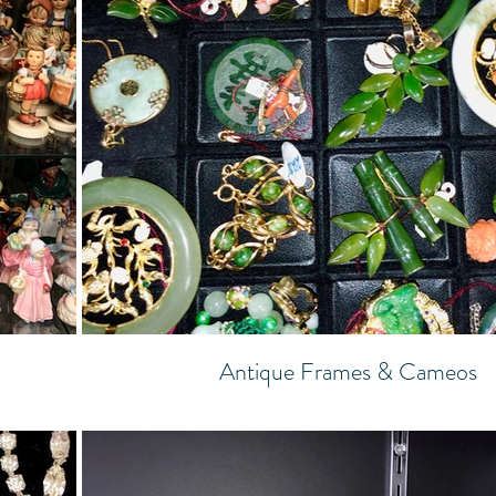
Antique Frames & Cameos