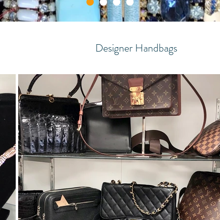
Designer Handbags